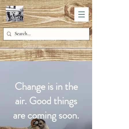
Salt Creek Sheep
Company
Change is in the
air. Good things
are coming soon.