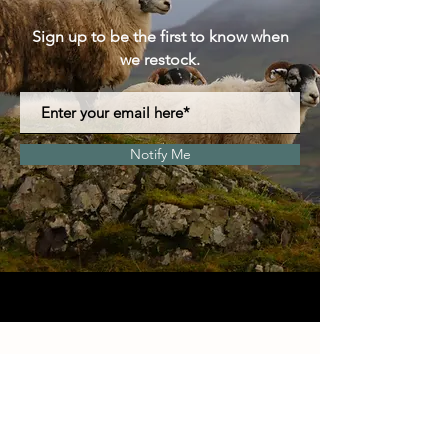
Sign up to be the first to know when
we restock.
Notify Me