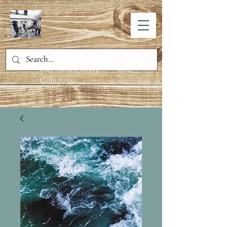
Salt Creek Sheep
Company