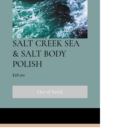
SALT CREEK SEA
& SALT BODY
POLISH
Price
$18.00
Out of Stock