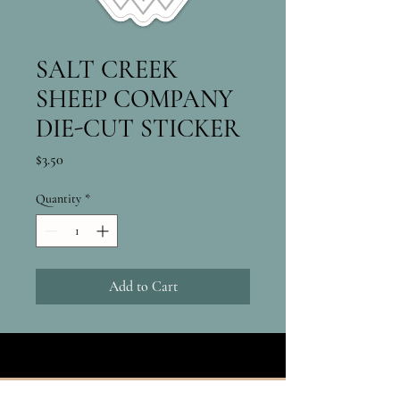
SALT CREEK
SHEEP COMPANY
DIE-CUT STICKER
Price
$3.50
Quantity
*
Add to Cart