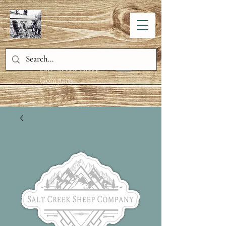
Salt Creek Sheep
Company