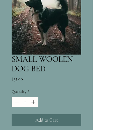
SMALL WOOLEN
DOG BED
Price
$35.00
Quantity
*
Add to Cart