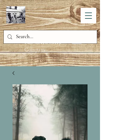
Salt Creek Sheep
Company