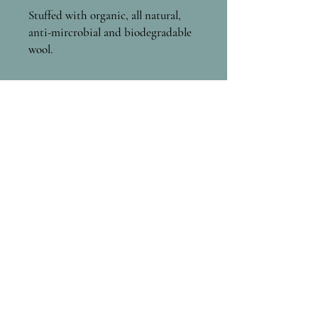
Stuffed with organic, all natural,
anti-mircrobial and biodegradable
wool.