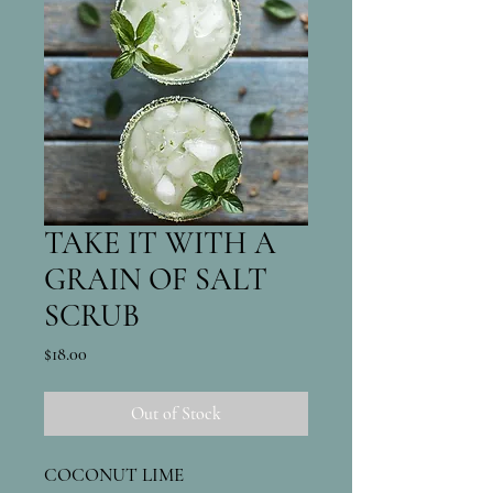
TAKE IT WITH A
GRAIN OF SALT
SCRUB
Price
$18.00
Out of Stock
COCONUT LIME