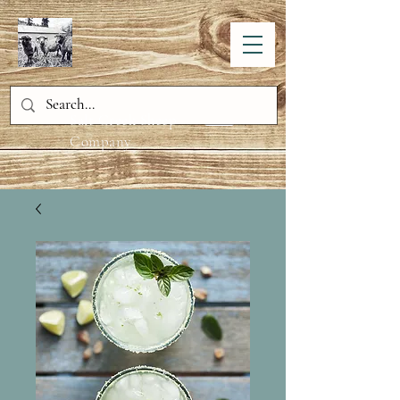
Salt Creek Sheep
Company