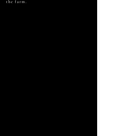
the farm.