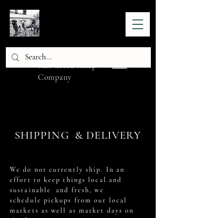
Salt Creek Sheep
Company
SHIPPING & DELIVERY
We do not currently ship. In an
effort to keep things local and
sustainable and fresh, we
schedule pickups from our local
markets as well as market days on